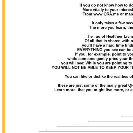
If you do not know how to do
More vitally to your interes
From www.QRA.me or many o
It only takes a few seco
The more you learn, the
The Tao of Healthier Livi
Of all that is shared withi
you'll have a hard time findi
EVERYTHING you see can be ass
If you, for example, point to you
while someone gently pries your thu
you will see: While you are pointing to 
YOU WILL NOT BE ABLE TO KEEP YOUR 
You can like or dislike the realities
these are just some of the many great QR
Learn more, that you might live more, or at 