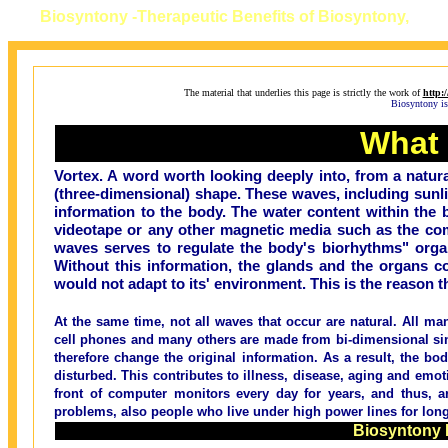
Biosyntony -
Therapeutic Benefits of Biosyntony,
The material that underlies this page is strictly the work of
http:
Biosyntony is 
What 
Vortex. A word worth looking deeply into, from a natura
(three-dimensional) shape. These waves, including sunlig
information to the body. The water content within the 
videotape or any other magnetic media such as the comp
waves serves to regulate the body's biorhythms" org
Without this information, the glands and the organs c
would not adapt to its' environment. This is the reason t
At the same time, not all waves that occur are natural. All ma
cell phones and many others are made from bi-dimensional sin
therefore change the original information. As a result, the b
disturbed. This contributes to illness, disease, aging and em
front of computer monitors every day for years, and thus, ar
problems, also people who live under high power lines for long
Biosyntony 