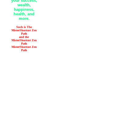
your success,
wealth,
happiness,
health, and
more.
Such is The
MisterShortcut Zen
Path
and the
MisterShortcut Zen
Path
MisterShortcut Zen
Path