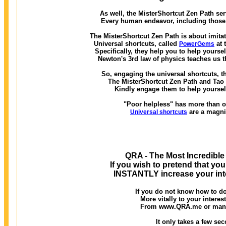
As well, the MisterShortcut Zen Path ser
Every human endeavor, including those w
The MisterShortcut Zen Path is about imitat
Universal shortcuts, called
at 
PowerGems
Specifically, they help you to help yourse
Newton's 3rd law of physics teaches us t
So, engaging the universal shortcuts, th
The MisterShortcut Zen Path and Tao of
Kindly engage them to help yourself
"Poor helpless" has more than on
are a magni
Universal shortcuts
QRA - The Most Incredible
If you wish to pretend that you
INSTANTLY increase your inte
If you do not know how to do
More vitally to your interes
From www.QRA.me or many o
It only takes a few seco