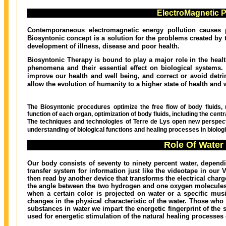
ElectroMagnetic Po
Contemporaneous electromagnetic energy pollution causes p
Biosyntonic concept is a solution for the problems created by 
development of illness, disease and poor health.
Biosyntonic Therapy is bound to play a major role in the healt
phenomena and their essential effect on biological systems. 
improve our health and well being, and correct or avoid detrim
allow the evolution of humanity to a higher state of health and 
The Biosyntonic procedures optimize the free flow of body fluids, re
function of each organ, optimization of body fluids, including the cen
The techniques and technologies of Terre de Lys open new perspect
understanding of biological functions and healing processes in biolog
Role Of Water
Our body consists of seventy to ninety percent water, dependi
transfer system for information just like the videotape in our
then read by another device that transforms the electrical char
the angle between the two hydrogen and one oxygen molecules 
when a certain color is projected on water or a specific musi
changes in the physical characteristic of the water. Those wh
substances in water we impart the energetic fingerprint of the s
used for energetic stimulation of the natural healing processes 