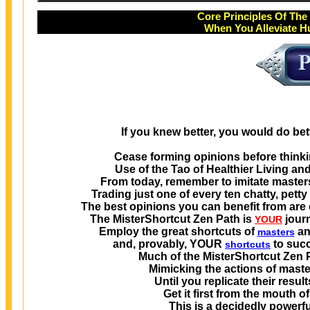
Core Principles Of Th
When You Alleviate H
If you knew better, you would do bet
Cease forming opinions before thinkin
Use of the Tao of Healthier Living an
From today, remember to imitate maste
Trading just one of every ten chatty, pett
The best opinions you can benefit from are
The MisterShortcut Zen Path is
jour
YOUR
Employ the great shortcuts of
a
masters
and, provably, YOUR
to succ
shortcuts
Much of the MisterShortcut Zen P
Mimicking the actions of masters
Until you replicate their resul
Get it first from the mouth 
This is a decidedly powerfu