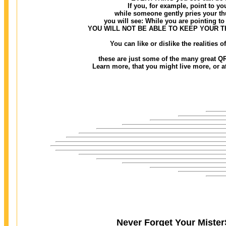
If you, for example, point to you
while someone gently pries your thu
you will see: While you are pointing to 
YOU WILL NOT BE ABLE TO KEEP YOUR 
You can like or dislike the realities
these are just some of the many great QR
Learn more, that you might live more, or at 
Never Forget Your MisterS