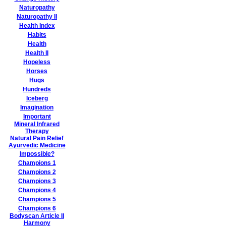
Naturopathy
Naturopathy II
Health Index
Habits
Health
Health II
Hopeless
Horses
Hugs
Hundreds
Iceberg
Imagination
Important
Mineral Infrared
Therapy
Natural Pain Relief
Ayurvedic Medicine
Impossible?
Champions 1
Champions 2
Champions 3
Champions 4
Champions 5
Champions 6
Bodyscan Article II
Harmony