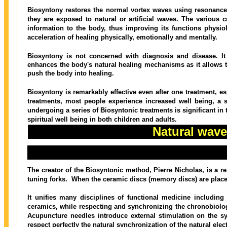
Biosyntony restores the normal vortex waves using resonan
they are exposed to natural or artificial waves. The various c
information to the body, thus improving its functions physio
acceleration of healing physically, emotionally and mentally.
Biosyntony is not concerned with diagnosis and disease. It
enhances the body's natural healing mechanisms as it allows th
push the body into healing.
Biosyntony is remarkably effective even after one treatment, esp
treatments, most people experience increased well being, a s
undergoing a series of Biosyntonic treatments is significant in t
spiritual well being in both children and adults.
Natural wav
The prob
The creator of the Biosyntonic method, Pierre Nicholas, is a r
tuning forks.
When the ceramic discs (memory discs) are placed
It unifies many disciplines of functional medicine including
ceramics, while respecting and synchronizing the chronobiology
Acupuncture needles introduce external stimulation on the s
respect perfectly the natural synchronization of the natural elec