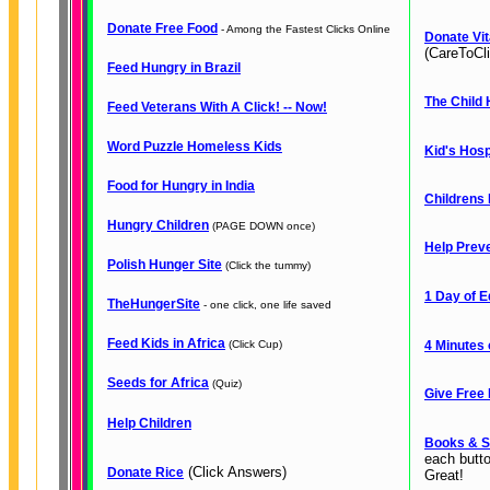
Donate Free Food
- Among the Fastest Clicks Online
Donate Vit
(CareToCli
Feed Hungry in Brazil
The Child 
Feed Veterans With A Click! -- Now!
Word Puzzle Homeless Kids
Kid's Hosp
Food for Hungry in India
Childrens 
Hungry Children
(PAGE DOWN once)
Help Preve
Polish Hunger Site
(Click the tummy)
1 Day of E
TheHungerSite
- one click, one life saved
Feed Kids in Africa
(Click Cup)
4 Minutes 
Seeds for Africa
(Quiz)
Give Free 
Help Children
Books & S
each butt
(Click Answers)
Donate Rice
Great!