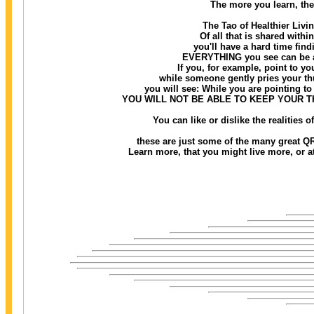
The more you learn, the
The Tao of Healthier Livi
Of all that is shared withi
you'll have a hard time findi
EVERYTHING you see can be ass
If you, for example, point to you
while someone gently pries your thu
you will see: While you are pointing to 
YOU WILL NOT BE ABLE TO KEEP YOUR 
You can like or dislike the realities
these are just some of the many great QR
Learn more, that you might live more, or at 