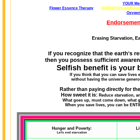
YOUR Med
Flower Essence Therapy
GORGEOUS wildflowe
Oxygen
Endorsemen
Erasing Starvation, E
If you recognize that the earth's re
then you possess sufficient awaren
Selfish benefit is your 
If you think that you can save lives
without having the universe genero
Rather than paying directly for th
How sweet it is:
Reduce starvation, a
What goes up, must come down, what go
When you save lives, you can be ENTIR
Hunger and Poverty:
Li
Let's end starvation