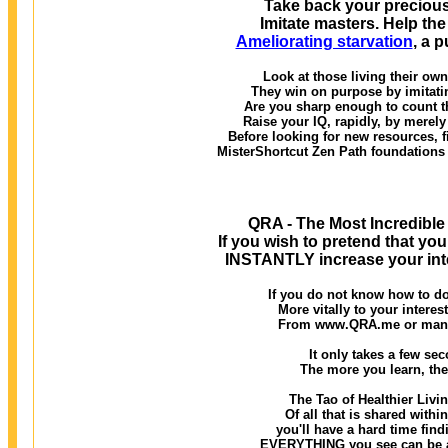
Take back your precious
Imitate masters. Help th
Ameliorating starvation
, a 
Look at those living their ow
They win on purpose by imitatin
Are you sharp enough to count t
Raise your IQ, rapidly, by merely
Before looking for new resources, 
MisterShortcut Zen Path foundation
QRA - The Most Incredible
If you wish to pretend that you
INSTANTLY increase your inte
If you do not know how to do
More vitally to your interes
From www.QRA.me or many o
It only takes a few seco
The more you learn, the
The Tao of Healthier Livi
Of all that is shared withi
you'll have a hard time findi
EVERYTHING you see can be ass