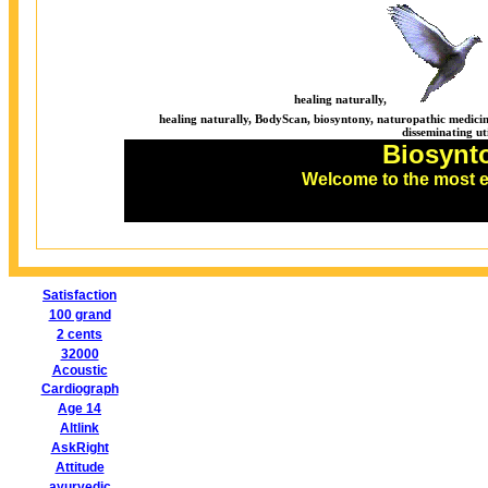
healing naturally,
healing naturally, BodyScan, biosyntony, naturopathic medicine
disseminating ut
Biosynt
Welcome to the most 
Satisfaction
100 grand
2 cents
32000
Acoustic
Cardiograph
Age 14
Altlink
AskRight
Attitude
ayurvedic