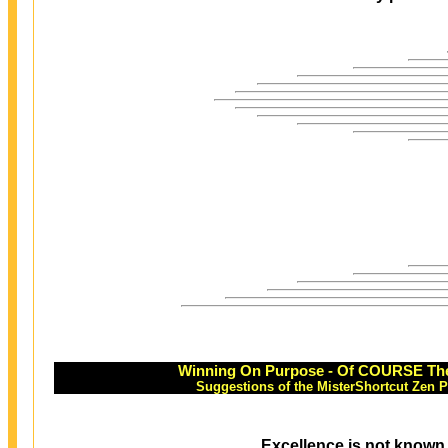
Winning On Purpose - Of COURSE Ther
Suggestions of the MisterShortcut Zen 
Excellence is not known 