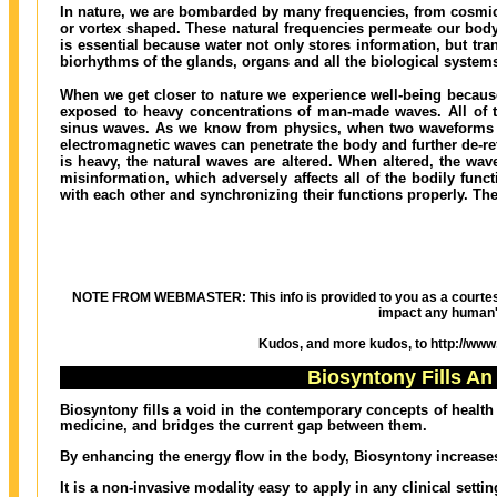
In nature, we are bombarded by many frequencies, from cosmic r
or vortex shaped. These natural frequencies permeate our body
is essential because water not only stores information, but tra
biorhythms of the glands, organs and all the biological systems
When we get closer to nature we experience well-being because
exposed to heavy concentrations of man-made waves. All of t
sinus waves. As we know from physics, when two waveforms int
electromagnetic waves can penetrate the body and further de-r
is heavy, the natural waves are altered. When altered, the wav
misinformation, which adversely affects all of the bodily fu
with each other and synchronizing their functions properly. The
NOTE FROM WEBMASTER: This info is provided to you as a courtesy bec
impact any human'
Kudos, and more kudos, to http://www.h
Biosyntony Fills An
Biosyntony fills a void in the contemporary concepts of health
medicine, and bridges the current gap between them.
By enhancing the energy flow in the body, Biosyntony increases 
It is a non-invasive modality easy to apply in any clinical set