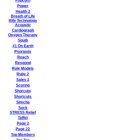
Popcorn
Power
Health 2
Breath of Life
Rife Technology
Acoustic
Cardiograph
Oxygen Therapy
Squib
#1 On Earth
Psoriasis
Reach
Respond
Role Models
Ruby 2
Sales 2
Scoring
Shorcuts
Shortcuts
Simcha
Sock
STRESS Relief
Taffet
Page 2
Page 22
Top Members