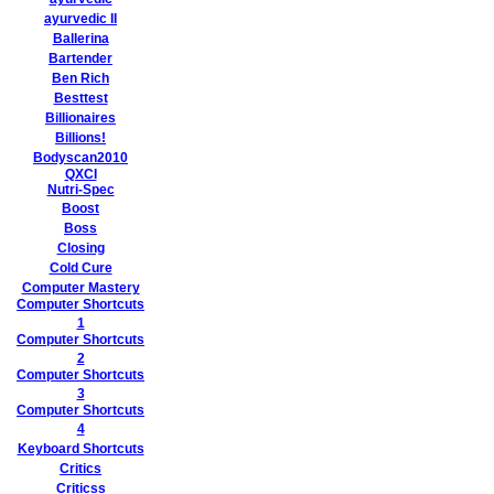
ayurvedic II
Ballerina
Bartender
Ben Rich
Besttest
Billionaires
Billions!
Bodyscan2010
QXCI
Nutri-Spec
Boost
Boss
Closing
Cold Cure
Computer Mastery
Computer Shortcuts
1
Computer Shortcuts
2
Computer Shortcuts
3
Computer Shortcuts
4
Keyboard Shortcuts
Critics
Criticss