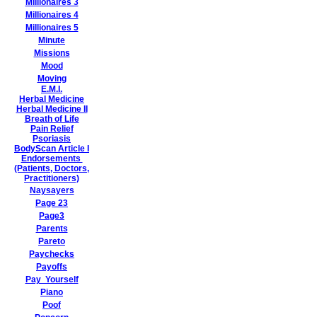
Millionaires 3
Millionaires 4
Millionaires 5
Minute
Missions
Mood
Moving
E.M.I.
Herbal Medicine
Herbal Medicine II
Breath of Life
Pain Relief
Psoriasis
BodyScan Article I
Endorsements
(Patients, Doctors,
Practitioners)
Naysayers
Page 23
Page3
Parents
Pareto
Paychecks
Payoffs
Pay Yourself
Piano
Poof