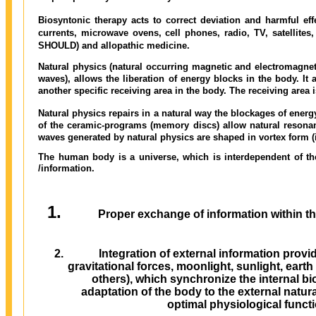
Biosyntonic therapy acts to correct deviation and harmful ef
currents, microwave ovens, cell phones, radio, TV, satellites
SHOULD) and allopathic medicine.
Natural physics (natural occurring magnetic and electromagne
waves), allows the liberation of energy blocks in the body. It 
another specific receiving area in the body. The receiving area is
Natural physics repairs in a natural way the blockages of energ
of the ceramic-programs (memory discs) allow natural resonan
waves generated by natural physics are shaped in vortex form (i
The human body is a universe, which is interdependent of th
/information.
Proper exchange of information within 
Integration of external information pro
gravitational forces, moonlight, sunlight, eart
others), which synchronize the internal bi
adaptation of the body to the external natur
optimal physiological funct