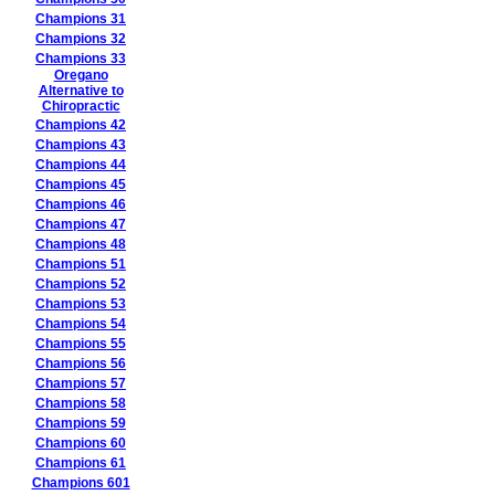
Champions 31
Champions 32
Champions 33
Oregano
Alternative to
Chiropractic
Champions 42
Champions 43
Champions 44
Champions 45
Champions 46
Champions 47
Champions 48
Champions 51
Champions 52
Champions 53
Champions 54
Champions 55
Champions 56
Champions 57
Champions 58
Champions 59
Champions 60
Champions 61
Champions 601