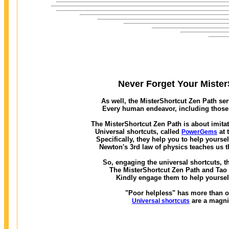
Never Forget Your MisterS
As well, the MisterShortcut Zen Path ser
Every human endeavor, including those w
The MisterShortcut Zen Path is about imitat
Universal shortcuts, called
at 
PowerGems
Specifically, they help you to help yourse
Newton's 3rd law of physics teaches us t
So, engaging the universal shortcuts, th
The MisterShortcut Zen Path and Tao of
Kindly engage them to help yourself
"Poor helpless" has more than on
are a magni
Universal shortcuts