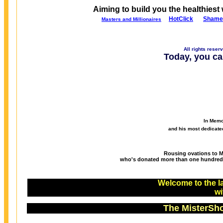
Aiming to build you the healthiest 
Ho
tCli
ck
Shame
Masters and Millionaires
All rights reser
Today, you ca
In Memo
and his most dedicate
Rousing ovations to Mr
who's donated more than one hundred mi
Welcome to the la
w
The MisterSho