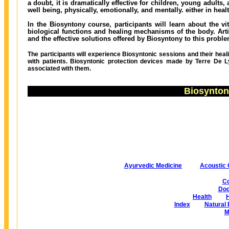
a doubt, it is dramatically effective for children, young adults
well being, physically, emotionally, and mentally. either in heal
In the Biosyntony course, participants will learn about the vi
biological functions and healing mechanisms of the body. Artif
and the effective solutions offered by Biosyntony to this proble
The participants will experience Biosyntonic sessions and their heal
with patients. Biosyntonic protection devices made by Terre De Ly
associated with them.
Biosynton
Ayurvedic Medicine
Acoustic 
Co
Doc
Health
Index
Natural 
M