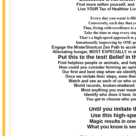
Find more within yourself, and
Live YOUR Tao of Healthier Li
Every day you waste is fill
Conversely, each day that y
Thus, living with excellence i
Take the time to stop every sin
That's a high-speed approach to 
Intentionally improving by ONE per
Engage the MisterShortcut Zen Path to accele
Alleviating hunger, MOST ESPECIALLY in sta
Put this to the test! Belief in 
Find helpless people or animals, and he
How could you consider forming an opini
Our first and best step when we identify
Once we imitate their steps, even th
Watch and see as each of us who use
World records, broken-shattered 
Most anything you ever maste
Identify who does it best. I
You get to choose who you
Until you imitate t
Use this high-spe
Magic results in on
What you know is sec