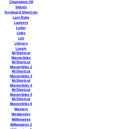
Champions Oll
Infants
Keyboard Shortcuts
Last Ruby
Lawyers
Letter
Links
List
Literacy
Lovely
MrShortcut
Masterlinks
MrShortcut
Masterlinks 2
MrShortcut
Masterlinks 3
MrShortcut
Masterlinks 4
MrShortcut
Masterlinks 5
MrShortcut
Masterlinks 6
Masters
Meddestiny
Millionaires
Millionaires 2