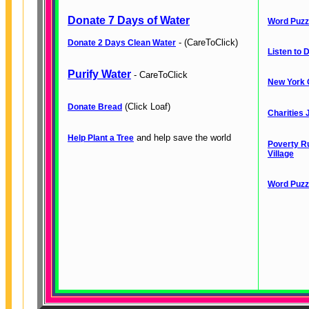
Donate 7 Days of Water
Word Puzzl
- (CareToClick)
Donate 2 Days Clean Water
Listen to 
Purify Water
- CareToClick
New York 
(Click Loaf)
Donate Bread
Charities 
and help save the world
Help Plant a Tree
Poverty R
Village
Word Puzzl