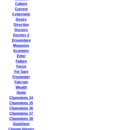
Culture
Current
Cybernetic
Desire
Direction
Doctors
Doctors 2
Dreamdare
Mousetoy
Economy
Enter
Failure
Focus
For Sure
Freepower
Fulcrum
Wealth
Goals
Champions 34
Champions 35
Champions 36
Champions 37
Champions 38
Goalsheet
Change History