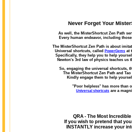
Never Forget Your MisterS
As well, the MisterShortcut Zen Path ser
Every human endeavor, including those w
The MisterShortcut Zen Path is about imitat
Universal shortcuts, called
at 
PowerGems
Specifically, they help you to help yourse
Newton's 3rd law of physics teaches us t
So, engaging the universal shortcuts, th
The MisterShortcut Zen Path and Tao of
Kindly engage them to help yourself
"Poor helpless" has more than on
are a magni
Universal shortcuts
QRA - The Most Incredible
If you wish to pretend that you
INSTANTLY increase your inte