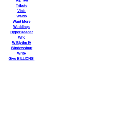
Top Ten
Tribute
Viola
Waldo
Want More
Weddings
HyperReader
Who
W Blythe IV
Windowsbutt
Write
Give BILLIONS!
Welcome to
the thoroughly
empowering
The
MisterShortcut