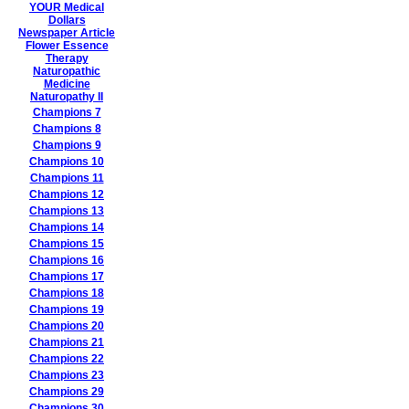
YOUR Medical
Dollars
Newspaper Article
Flower Essence
Therapy
Naturopathic
Medicine
Naturopathy II
Champions 7
Champions 8
Champions 9
Champions 10
Champions 11
Champions 12
Champions 13
Champions 14
Champions 15
Champions 16
Champions 17
Champions 18
Champions 19
Champions 20
Champions 21
Champions 22
Champions 23
Champions 29
Champions 30