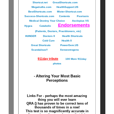
Shortcut.net
GreatShortcuts.com
Megatruths.com
HealthSupport.US
BestShortcuts.com
Mister-Shortcut.com
Success-Shortcuts.com
Contents
Psoriasis
Medical Destiny Your Choice
Asclepius VS
Endorsements
Hygea
Catabolic
(Patients, Doctors, Practitioners, etc)
HUNGER
Doctors II
Health Shortcuts
Cold Cure
Health II
Great Shortcuts
PowerGem.US
Scandalous!!
Xenoestrogens
911day tribute
100 More 911day
photos
- Altering Your Most Basic
Perceptions
Links For - perhaps the most amazing
thing you will ever learn
QRA () has proven to be correct tens of
thousands of times in a row!
This test is so magnificently accurate in