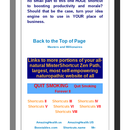
no small part to this one HUGE shortcut
to boosting productivity and morale?
Should that be the case, turn your idea
engine on to use in YOUR place of
business.
Back to the Top of Page
Masters and Millionaires
Links to more portions of your all-
natural MisterShortcut Zen Path,
largest, most self-empowering
naturopathic website of all
QUIT SMOKING
Quit Smoking
Forever II
Shortcuts
II
Shortcuts
III
Shortcuts
IV
Shortcuts
V
Shortcuts
VI
Shortcuts
VII
Shortcuts
VIII
AmazingHealth.us
AmazingHealth.US
Boostables.com
Shortcuts.name
Mr-