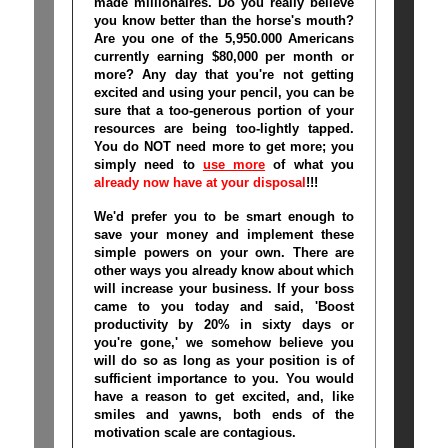
made millionaires
. Do you really believe
you know better than the horse's mouth?
Are you one of the 5,950.000 Americans
currently earning $80,000 per month or
more? Any day that you're not getting
excited and using your pencil, you can be
sure that a too-generous portion of your
resources are being too-lightly tapped.
You do NOT need more to get more; you
simply need to
use more
of what you
already now have at your disposal
!!!
We'd prefer you to be smart enough to
save your money and implement these
simple powers on your own. There are
other ways you already know about which
will increase your business. If your boss
came to you today and said, 'Boost
productivity by 20% in sixty days or
you're gone,' we somehow believe you
will do so as long as your position is of
sufficient importance to you. You would
have a reason to get excited, and, like
smiles and yawns, both ends of the
motivation scale are contagious.