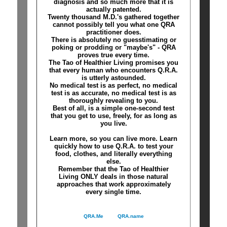
diagnosis and so much more that it is
actually patented.
Twenty thousand M.D.'s gathered together
cannot possibly tell you what one QRA
practitioner does.
There is absolutely no guesstimating or
poking or prodding or "maybe's" - QRA
proves true every time.
The Tao of Healthier Living promises you
that every human who encounters Q.R.A.
is utterly astounded.
No medical test is as perfect, no medical
test is as accurate, no medical test is as
thoroughly revealing to you.
Best of all, is a simple one-second test
that you get to use, freely, for as long as
you live.
Learn more, so you can live more. Learn
quickly how to use Q.R.A. to test your
food, clothes, and literally everything
else.
Remember that the Tao of Healthier
Living ONLY deals in those natural
approaches that work approximately
every single time.
QRA.Me
QRA.name