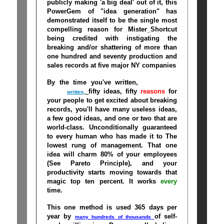
publicly making 'a big deal' out of it, this
PowerGem of "idea generation" has
demonstrated itself to be the single most
compelling reason for Mister_Shortcut
being credited with instigating the
breaking and/or shattering of more than
one hundred and seventy production and
sales records at five major NY companies
By the time you've written,
close-your-
mouth
fifty ideas, fifty
reasons
for
written,
your people to get excited about breaking
records, you'll have many useless ideas,
a few good ideas, and one or two that are
world-class. Unconditionally guaranteed
to every human who has made it to The
lowest rung of management. That one
idea will charm 80% of your employees
(See Pareto Principle), and your
productivity starts moving towards that
magic top ten percent. It works
every
time
.
This one method is used 365 days per
year
by
of self-
many hundreds of thousands