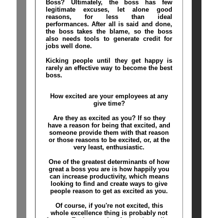
Boss? Ultimately, the boss has few
legitimate excuses, let alone good
reasons, for less than ideal
performances. After all is said and done,
the boss takes the blame, so the boss
also needs tools to generate credit for
jobs well done.
Kicking people until they get happy is
rarely an effective way to become the best
boss.
How excited are your employees at any
give time?
Are they as excited as you? If so they
have a reason for being that excited, and
someone provide them with that reason
or those reasons to be excited, or, at the
very least, enthusiastic.
One of the greatest determinants of how
great a boss you are is how happily you
can increase productivity, which means
looking to find and create ways to give
people reason to get as excited as you.
Of course, if you're not excited, this
whole excellence thing is probably not