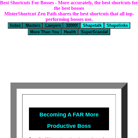
Best Shortcuts For Bosses - More accurately, the best shortcuts for
the best bosses
MisterShortcut Zen Path shares the best shortcuts that all top-
performing bosses use.
Becoming A FAR More
Productive Boss