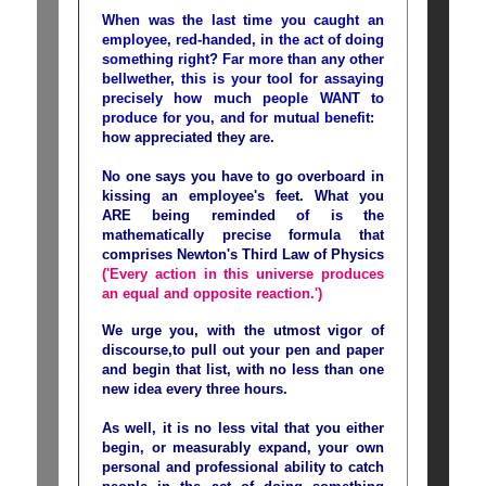
When was the last time you caught an
employee, red-handed, in the act of doing
something right? Far more than any other
bellwether, this is your tool for assaying
precisely how much people WANT to
produce for you, and for mutual benefit:
how appreciated they are.
No one says you have to go overboard in
kissing an employee's feet. What you
ARE being reminded of is the
mathematically precise formula that
comprises Newton's Third Law of Physics
('Every action in this universe produces
an equal and opposite reaction.')
We urge you, with the utmost vigor of
discourse,to pull out your pen and paper
and begin that list, with no less than one
new idea every three hours.
As well, it is no less vital that you either
begin, or measurably expand, your own
personal and professional ability to catch