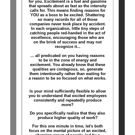
for you. Excitement is a fuel and gasoline
that spreads about as fast as the intensity
calls for. This means finding reasons for
YOU as a boss to be excited. Shattering
so many records for all of those
companies never took place by accident.
In each organization, little tiny steps of
catching people red-handed in the act of
excellence, encouraging those who are
on the brink of success and may not
recognize it...
... all predicated on you having reasons
to be in the zone of energy and
excitement. You already know that these
qualities are contagious, so, generate
them intentionally rather than waiting for
a reason to be so focused on what works.
Is your mind sufficiently flexible to allow
you to understand that excited employees
consistently and repeatedly produce
more?
Do you specifically realize that they also
produce higher quality of work?
For this one minute in time, let's both
focus on the mental picture of an excited,