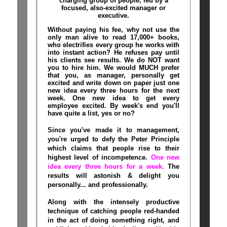
charging group of people, led by a
focused, also-excited manager or
executive.
Without paying his fee, why not use the
only man alive to read 17,000+ books,
who electrifies every group he works with
into instant action? He refuses pay until
his clients see results. We do NOT want
you to hire him. We would MUCH prefer
that you, as manager, personally get
excited and write down on paper just one
new idea every three hours for the next
week. One new idea to get every
employee excited. By week's end you'll
have quite a list, yes or no?
Since you've made it to management,
you're urged to defy the Peter Principle
which claims that people rise to their
highest level of incompetence.
One new
idea every three hours for a week.
The
results will astonish & delight you
personally... and professionally.
Along with the intensely productive
technique of catching people red-handed
in the act of doing something right, and