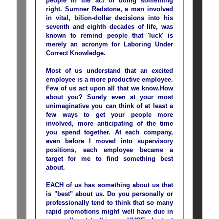
people in the act of doing something
right. Sumner Redstone, a man involved
in vital, bilion-dollar decisions into his
seventh and eighth decades of life, was
known to remind people that 'luck' is
merely an acronym for Laboring Under
Correct Knowledge.
Most of us understand that an excited
employee is a more productive employee.
Few of us act upon all that we know.How
about you? Surely even at your most
unimaginative you can think of at least a
few ways to get your people more
involved, more anticipating of the time
you spend together. At each company,
even before I moved into supervisory
positions, each employee became a
target for me to find something best
about.
EACH of us has something about us that
is "best" about us. Do you personally or
professionally tend to think that so many
rapid promotions might well have due in