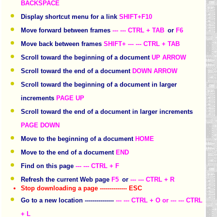
BACKSPACE
Display shortcut menu for a link
SHIFT+F10
Move forward between frames
--- --- CTRL + TAB
or
F6
Move back between frames
SHIFT+ --- --- CTRL + TAB
Scroll toward the beginning of a document
UP ARROW
Scroll toward the end of a document
DOWN ARROW
Scroll toward the beginning of a document in larger
increments
PAGE UP
Scroll toward the end of a document in larger increments
PAGE DOWN
Move to the beginning of a document
HOME
Move to the end of a document
END
Find on this page
--- --- CTRL + F
Refresh the current Web page
F5
or
--- --- CTRL + R
Stop downloading a page -------------- ESC
Go to a new location ---------------
--- --- CTRL + O or --- --- CTRL
+ L