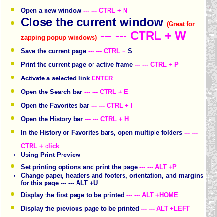
Open a new window
--- --- CTRL + N
Close the current window
(Great for
--- --- CTRL + W
zapping popup windows)
Save the current page
--- --- CTRL +
S
Print the current page or active frame
--- --- CTRL + P
Activate a selected link
ENTER
Open the Search bar
--- --- CTRL + E
Open the Favorites bar
--- --- CTRL + I
Open the History bar
--- --- CTRL + H
In the History or Favorites bars, open multiple folders
--- ---
CTRL + click
Using Print Preview
Set printing options and print the page
--- --- ALT +P
Change paper, headers and footers, orientation, and margins
for this page --- --- ALT +U
Display the first page to be printed
--- --- ALT +HOME
Display the previous page to be printed
--- --- ALT +LEFT