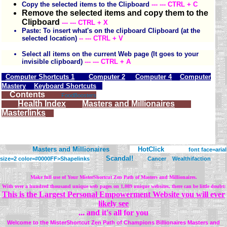
Copy the selected items to the Clipboard
--- --- CTRL + C
Remove the selected items and copy them to the
Clipboard
--- --- CTRL + X
Paste: To insert what's on the clipboard Clipboard (at the
selected location)
-- --- CTRL + V
Select all items on the current Web page (It goes to your
invisible clipboard)
--- --- CTRL + A
Computer Shortcuts 1
Computer 2
Computer 4
Computer
Mastery
Keyboard Shortcuts
Contents
FoodBoosters
Health Index
Masters and Millionaires
Masterlinks
Masters and Millionaires
HotClick
font face=arial
Scandal!
size=2 color=#0000FF>
Shapelinks
Cancer
Wealthifaction
Make full use of Your MisterShortcut Zen Path of Masters and Millionaires.
With over a hundred thousand unique web pages on 1,089 unique websites, there can be little doubt:
This is the Largest Personal Empowerment Website you will ever
likely see
... and it's all for you
Welcome to the MisterShortcut Zen Path of Champions Billionaires Masters and