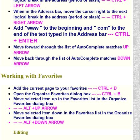
logical break in the address (period or slash)
--- --- CTRL +
LEFT ARROW
When in the Address bar, move the cursor right to the next
logical break in the address (period or slash)
--- --- CTRL +
RIGHT ARROW
Add "www " to the beginning and " com" to the
--- CTRL
end of the text typed in the Address bar
+ ENTER
Move forward through the list of AutoComplete matches
UP
ARROW
Move back through the list of AutoComplete matches
DOWN
ARROW
Working with Favorites
Add the current page to your favorites
--- --- CTRL + D
Open the Organize Favorites dialog box
--- --- CTRL + B
Move selected item up in the Favorites list in the Organize
Favorites dialog box
--- --- ALT +UP ARROW
Move selected item down in the Favorites list in the Organize
Favorites dialog box
--- --- ALT +DOWN ARROW
Editing