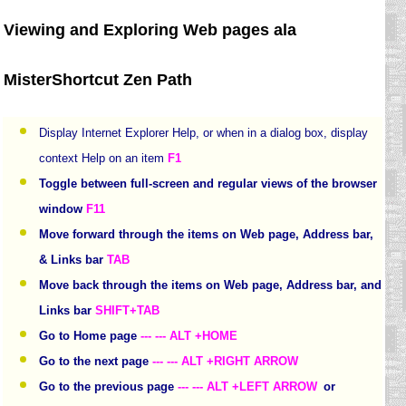
Viewing and Exploring Web pages ala
MisterShortcut Zen Path
Display Internet Explorer Help, or when in a dialog box, display
context Help on an item
F1
Toggle between full-screen and regular views of the browser
window
F11
Move forward through the items on Web page, Address bar,
& Links bar
TAB
Move back through the items on Web page, Address bar, and
Links bar
SHIFT+TAB
Go to Home page
--- --- ALT +HOME
Go to the next page
--- --- ALT +RIGHT ARROW
Go to the previous page
--- --- ALT +LEFT ARROW
or