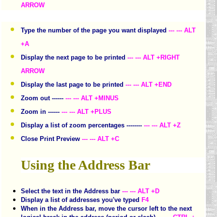
ARROW
Type the number of the page you want displayed
--- --- ALT
+A
Display the next page to be printed
--- --- ALT +RIGHT
ARROW
Display the last page to be printed
--- --- ALT +END
Zoom out ------
--- --- ALT +MINUS
Zoom in ------
--- --- ALT +PLUS
Display a list of zoom percentages --------
--- --- ALT +Z
Close Print Preview
--- --- ALT +C
Using the Address Bar
Select the text in the Address bar
--- --- ALT +D
Display a list of addresses you've typed
F4
When in the Address bar, move the cursor left to the next