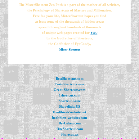
The MisterShortcut Zen Path is a part of the mother of all websites,
the Psychology of Shortcuts of Masters and Millionaires.
Free for your life, MisterShortcut hopes you find
at least some of the thousands of hidden treats
spread throughout hundreds of thousands
of unique web pages created for
YOU
by the Godfather of Shortcuts,
the Godfather of EyeCandy,
Mister-Shortcut
BestShortcuts.com
Best-Shortcuts.com
Great-Shortcuts.com
1shortcut.com
Shortcut.name
Shapelinks.US
Healthiest-Website.net
healthiest-websites.com
Dr-Cohen.com
OneShortcut.com
Shortcut.ws