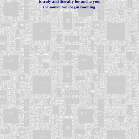
is truly and literally for and to you,
the sooner you begin zooming.