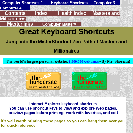
Computer Shortcuts 1
Keyboard Shortcuts
Computer 3
Computer 4
Contents
Index
Health Index
Masters and
Millionaires
Masterlinks
Computer Mastery
Great Keyboard Shortcuts
Jump into the MisterShortcut Zen Path of Masters and
Millionaires
The world's largest personal website:
- By Mr_Shortcut!
1,000,000 web pages
Internet Explorer keyboard shortcuts
You can use shortcut keys to view and explore Web pages,
preview pages before printing, work with favorites, and edit
It's well worth printing these pages so you can hang them near you
for quick reference