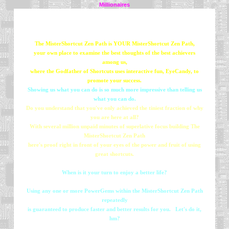
Millionaires
The MisterShortcut Zen Path is YOUR MisterShortcut Zen Path,
your own place to examine the best thoughts of the best achievers
among us,
where the Godfather of Shortcuts uses interactive fun, EyeCandy, to
promote your success.
Showing us what you can do is so much more impressive than telling us
what you can do.
Do you understand that you've only achieved the tiniest fraction of why
you are here at all?
With several million unpaid minutes of superlative focus building The
MisterShortcut Zen Path
here's proof right in front of your eyes of the power and fruit of using
great shortcuts.
When is it your turn to enjoy a better life?
Using any one or more PowerGems within the MisterShortcut Zen Path
repeatedly
is guaranteed to produce faster and better results for you. Let's do it,
hm?