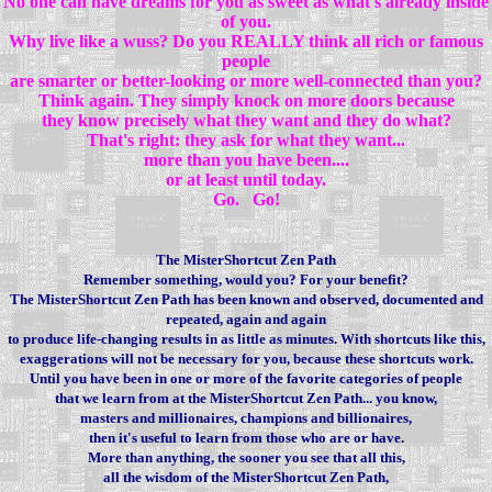
No one can have dreams for you as sweet as what's already inside
of you.
Why live like a wuss? Do you REALLY think all rich or famous
people
are smarter or better-looking or more well-connected than you?
Think again. They simply knock on more doors because
they know precisely what they want and they do what?
That's right: they ask for what they want...
more than you have been....
or at least until today.
Go. Go!
The MisterShortcut Zen Path
Remember something, would you? For your benefit?
The MisterShortcut Zen Path has been known and observed, documented and
repeated, again and again
to produce life-changing results in as little as minutes. With shortcuts like this,
exaggerations will not be necessary for you, because these shortcuts work.
Until you have been in one or more of the favorite categories of people
that we learn from at the MisterShortcut Zen Path... you know,
masters and millionaires, champions and billionaires,
then it's useful to learn from those who are or have.
More than anything, the sooner you see that all this,
all the wisdom of the MisterShortcut Zen Path,